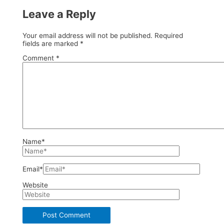
Leave a Reply
Your email address will not be published.
Required
fields are marked
*
Comment
*
Name*
Email*
Website