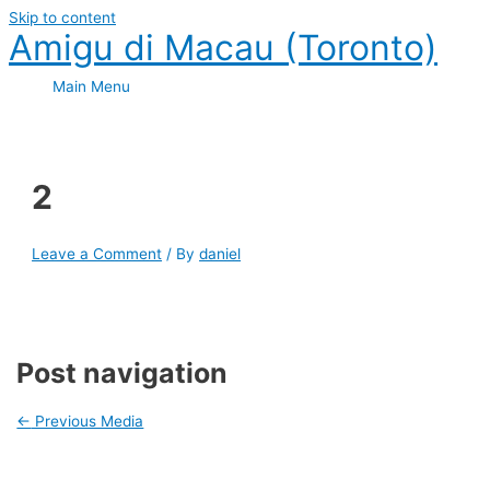
Skip to content
Amigu di Macau (Toronto)
Main Menu
2
Leave a Comment
/ By
daniel
Post navigation
←
Previous Media