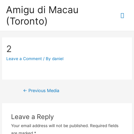
Amigu di Macau
Mai
(Toronto)
Me
2
Leave a Comment
/ By
daniel
Post
←
Previous Media
navigation
Leave a Reply
Your email address will not be published.
Required fields
are marked
*