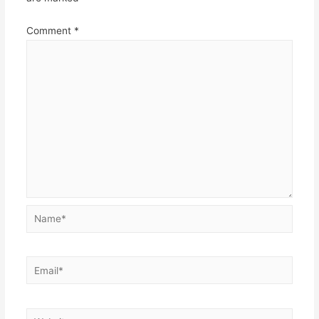
Comment
*
Name*
Email*
Website