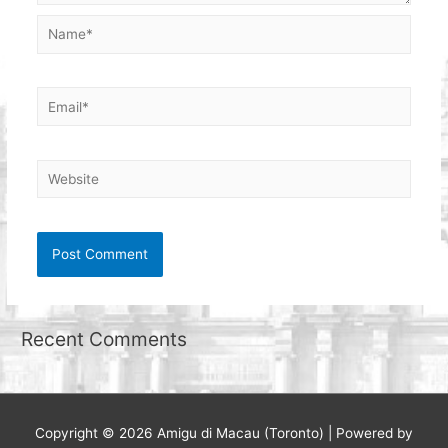
Name*
Email*
Website
Recent Comments
Copyright © 2026
Amigu di Macau (Toronto)
| Powered by