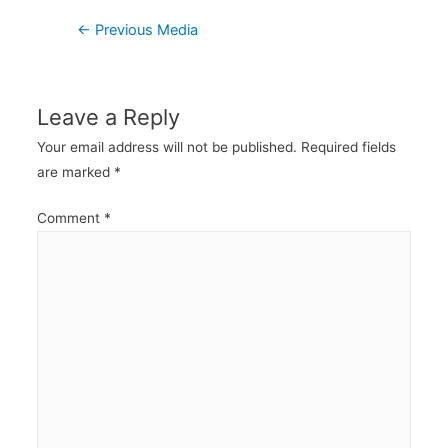
Post
←
Previous Media
navigation
Leave a Reply
Your email address will not be published.
Required fields
are marked
*
Comment
*