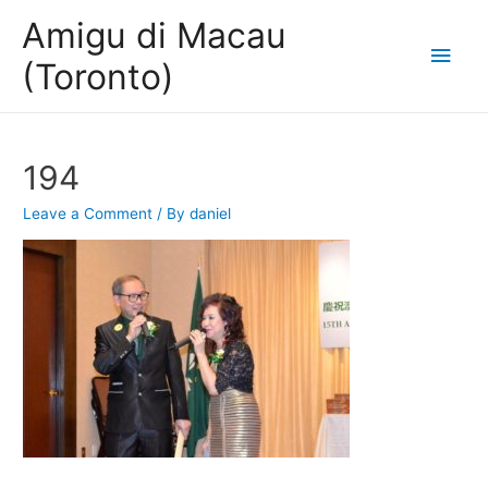
Amigu di Macau
Main
(Toronto)
Men
194
Leave a Comment
/ By
daniel