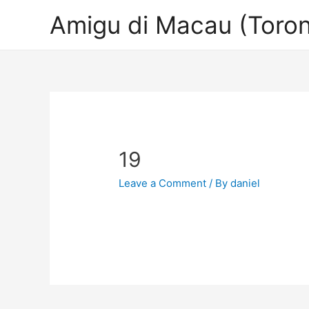
Amigu di Macau (Toron
19
Leave a Comment
/ By
daniel