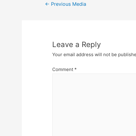
Post
←
Previous Media
navigation
Leave a Reply
Your email address will not be publish
Comment
*