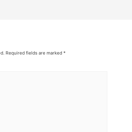
ed.
Required fields are marked
*