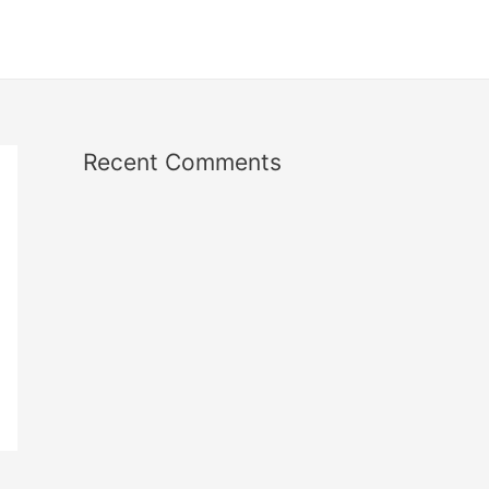
Recent Comments