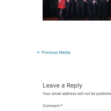
Post
←
Previous Media
navigation
Leave a Reply
Your email address will not be publish
Comment
*