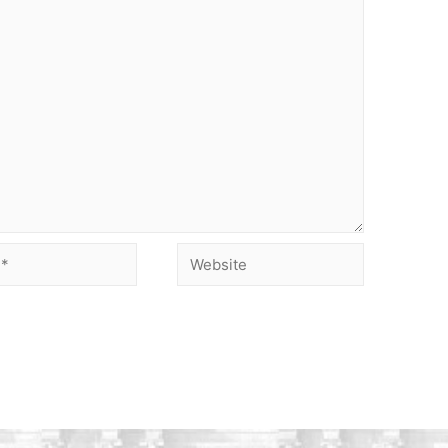
Website