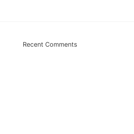
Recent Comments