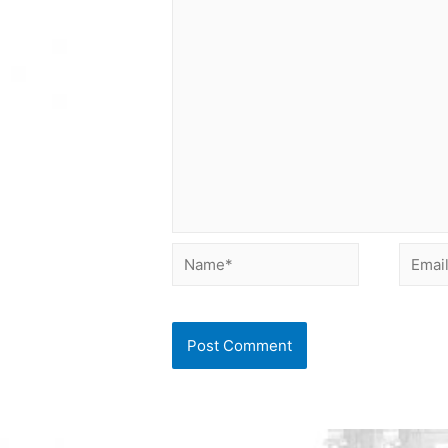
Name*
Email*