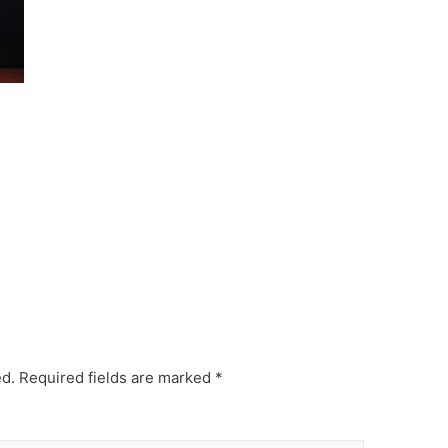
ed.
Required fields are marked
*