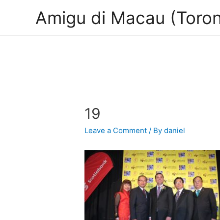
Amigu di Macau (Toron
19
Leave a Comment
/ By
daniel