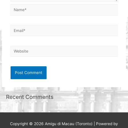
Name*
Email*
Website
Recent Comments
Copyright © 2026
Amigu di Macau (Toronto)
| Powered by