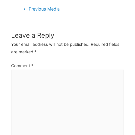
Post
←
Previous Media
navigation
Leave a Reply
Your email address will not be published.
Required fields
are marked
*
Comment
*