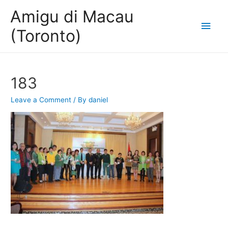
Amigu di Macau
Main
(Toronto)
Men
183
Leave a Comment
/ By
daniel