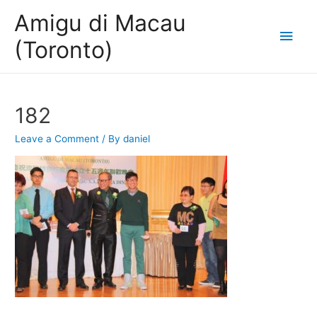
Amigu di Macau
Main
(Toronto)
Men
182
Leave a Comment
/ By
daniel