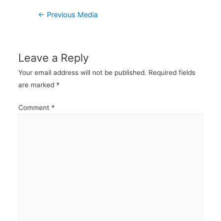
Post
←
Previous Media
navigation
Leave a Reply
Your email address will not be published.
Required fields
are marked
*
Comment
*