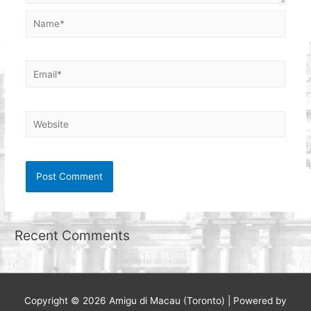
Name*
Email*
Website
Recent Comments
Copyright © 2026
Amigu di Macau (Toronto)
| Powered by