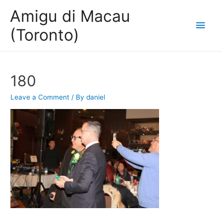
Amigu di Macau
Main
(Toronto)
Men
180
Leave a Comment
/ By
daniel