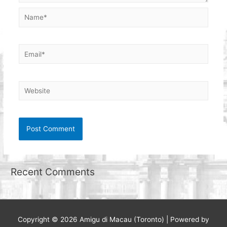
Name*
Email*
Website
Recent Comments
Copyright © 2026
Amigu di Macau (Toronto)
| Powered by