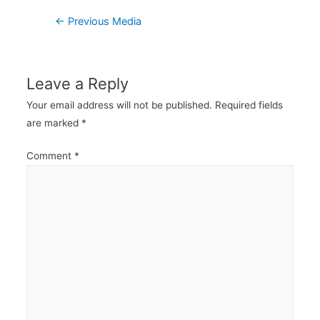
Post
←
Previous Media
navigation
Leave a Reply
Your email address will not be published.
Required fields
are marked
*
Comment
*