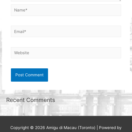
Name*
Email*
Website
Recent Comments
Copyright © 2026
Amigu di Macau (Toronto)
| Powered by