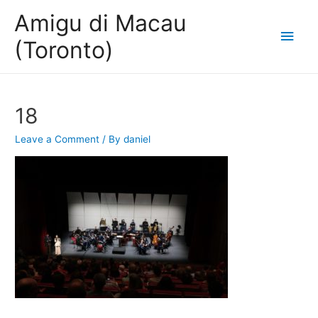
Amigu di Macau
Main
(Toronto)
Men
18
Leave a Comment
/ By
daniel