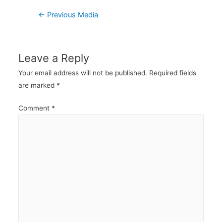
Post
←
Previous Media
navigation
Leave a Reply
Your email address will not be published.
Required fields
are marked
*
Comment
*