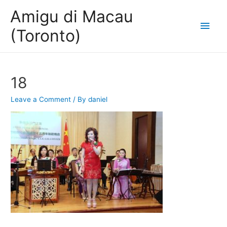
Amigu di Macau
Main
(Toronto)
Men
18
Leave a Comment
/ By
daniel