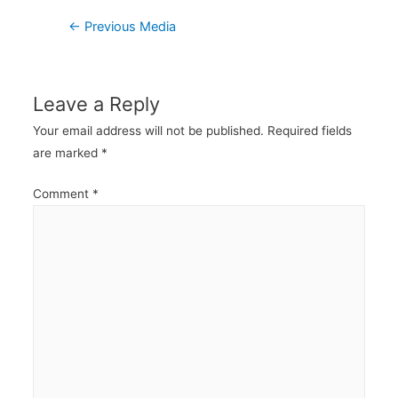
Post
←
Previous Media
navigation
Leave a Reply
Your email address will not be published.
Required fields
are marked
*
Comment
*