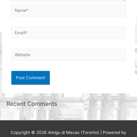
Name*
Email*
Website
Recent Comments
Copyright © 2026
Amigu di Macau (Toronto)
| Powered by