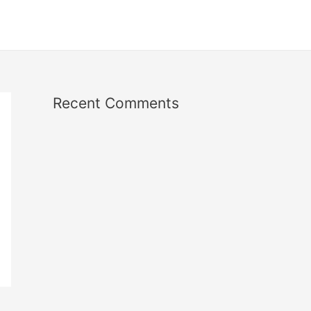
Recent Comments