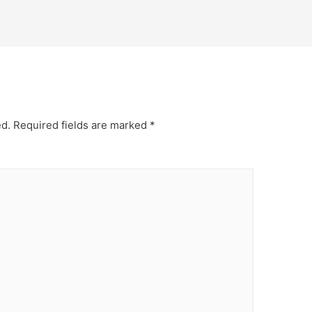
ed.
Required fields are marked
*