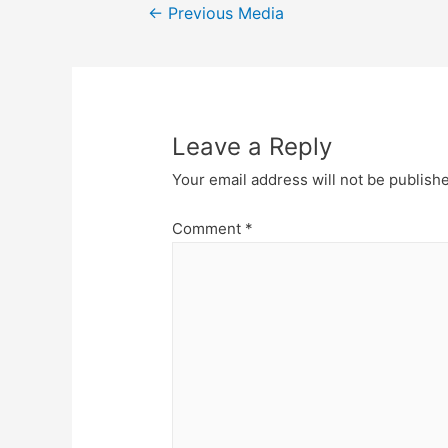
Post
←
Previous Media
navigation
Leave a Reply
Your email address will not be publish
Comment
*