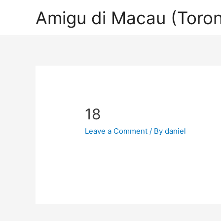
Amigu di Macau (Toron
18
Leave a Comment
/ By
daniel