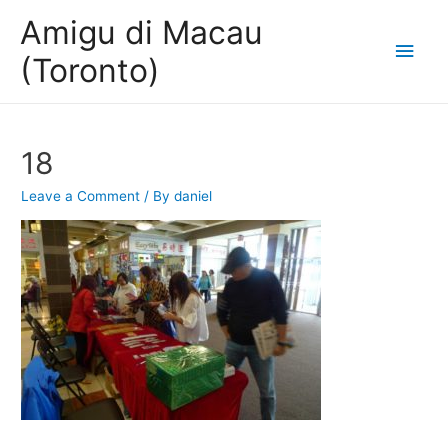
Amigu di Macau
Main
(Toronto)
Men
18
Leave a Comment
/ By
daniel