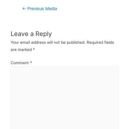
Post
←
Previous Media
navigation
Leave a Reply
Your email address will not be published.
Required fields
are marked
*
Comment
*