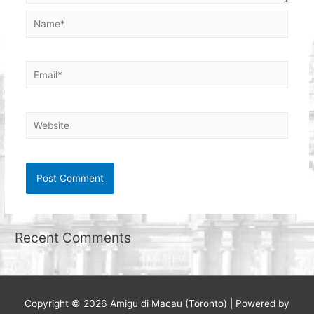
Name*
Email*
Website
Recent Comments
Copyright © 2026
Amigu di Macau (Toronto)
| Powered by