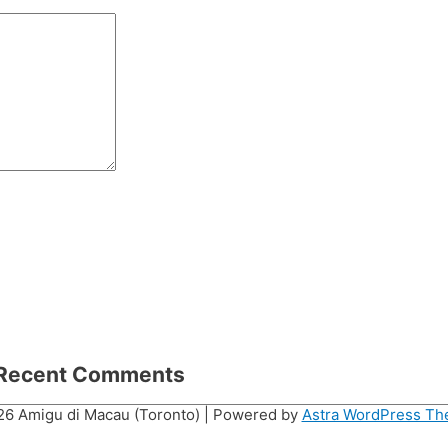
Recent Comments
026
Amigu di Macau (Toronto)
| Powered by
Astra WordPress T