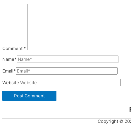
Comment
*
Name*
Email*
Website
Copyright © 2