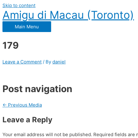
Skip to content
Amigu di Macau (Toronto)
Main Menu
179
Leave a Comment
/ By
daniel
Post navigation
←
Previous Media
Leave a Reply
Your email address will not be published.
Required fields are