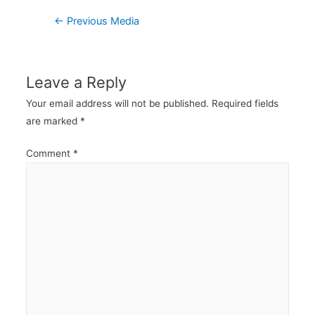
Post
←
Previous Media
navigation
Leave a Reply
Your email address will not be published.
Required fields
are marked
*
Comment
*