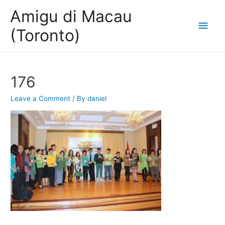
Amigu di Macau
Main
(Toronto)
Men
176
Leave a Comment
/ By
daniel