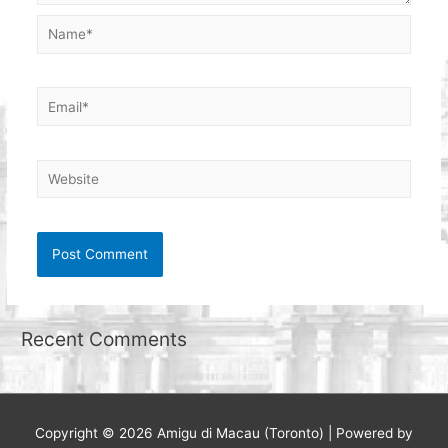
Name*
Email*
Website
Recent Comments
Copyright © 2026
Amigu di Macau (Toronto)
| Powered by