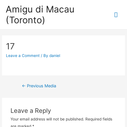
Amigu di Macau
Mai
(Toronto)
Me
17
Leave a Comment
/ By
daniel
Post
←
Previous Media
navigation
Leave a Reply
Your email address will not be published.
Required fields
are marked
*