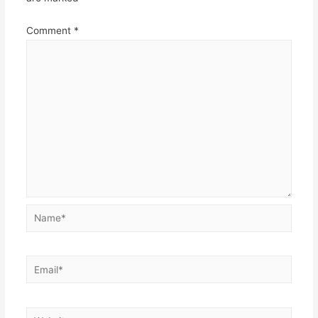
Comment
*
Name*
Email*
Website