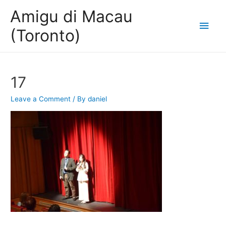
Amigu di Macau
Main
(Toronto)
Men
17
Leave a Comment
/ By
daniel