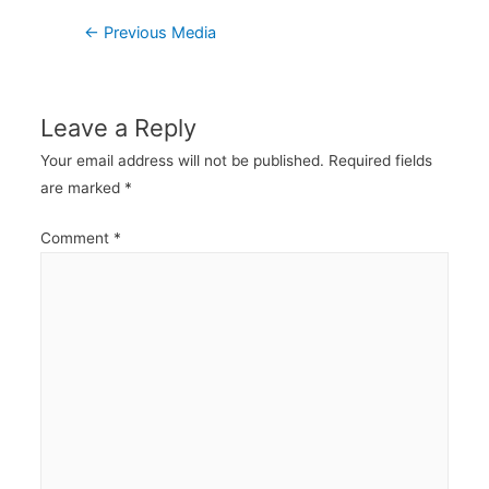
Post
←
Previous Media
navigation
Leave a Reply
Your email address will not be published.
Required fields
are marked
*
Comment
*