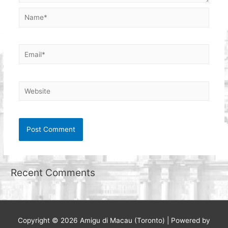
Name*
Email*
Website
Recent Comments
Copyright © 2026
Amigu di Macau (Toronto)
| Powered by