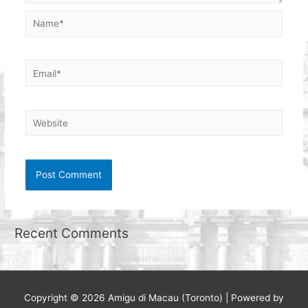
Name*
Email*
Website
Recent Comments
Copyright © 2026
Amigu di Macau (Toronto)
| Powered by