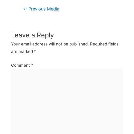
Post
←
Previous Media
navigation
Leave a Reply
Your email address will not be published.
Required fields
are marked
*
Comment
*