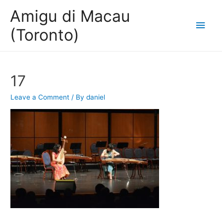
Amigu di Macau
Main
(Toronto)
Men
17
Leave a Comment
/ By
daniel