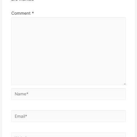
Comment
*
Name*
Email*
Website