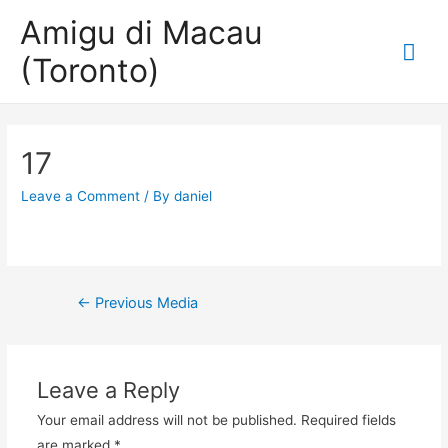
Amigu di Macau
Mai
(Toronto)
Me
17
Leave a Comment
/ By
daniel
Post
←
Previous Media
navigation
Leave a Reply
Your email address will not be published.
Required fields
are marked
*