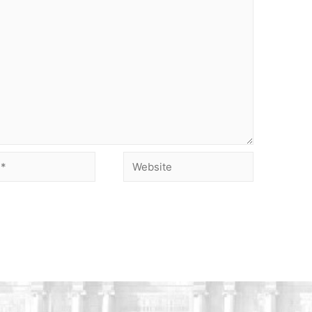
Website