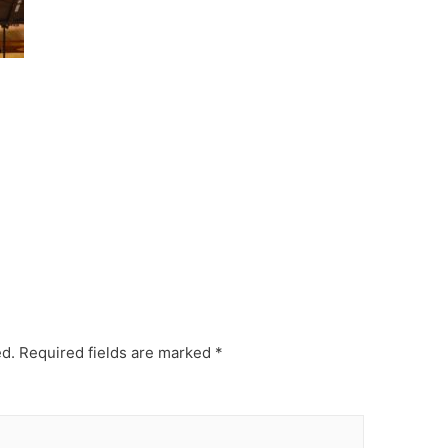
ed.
Required fields are marked
*