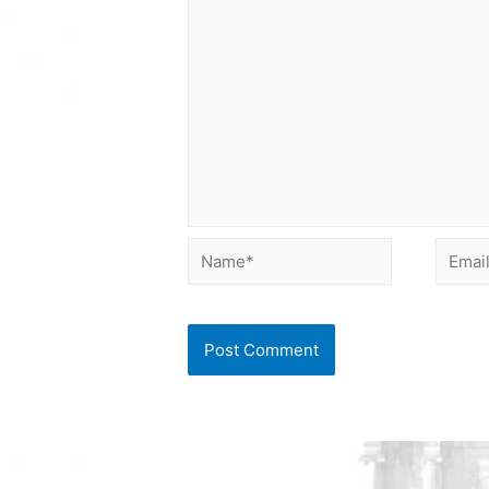
Name*
Email*