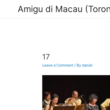
Amigu di Macau (Toron
17
Leave a Comment
/ By
daniel