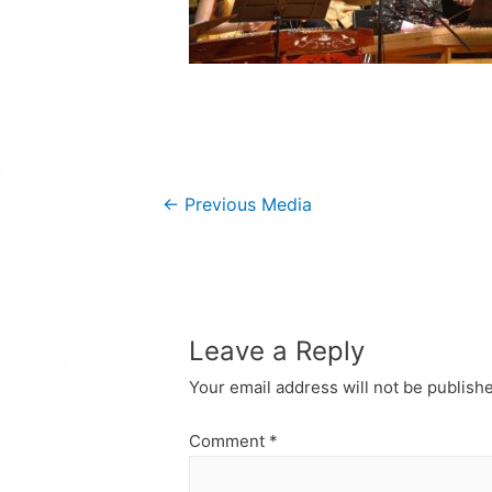
Post
←
Previous Media
navigation
Leave a Reply
Your email address will not be publish
Comment
*