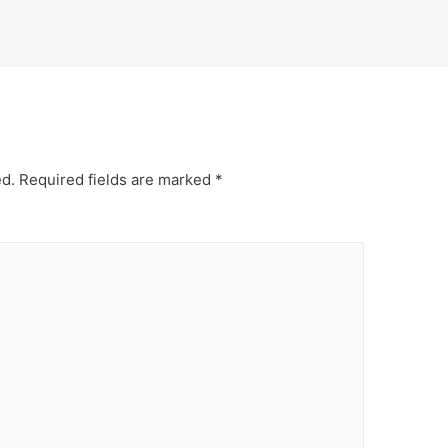
ed.
Required fields are marked
*