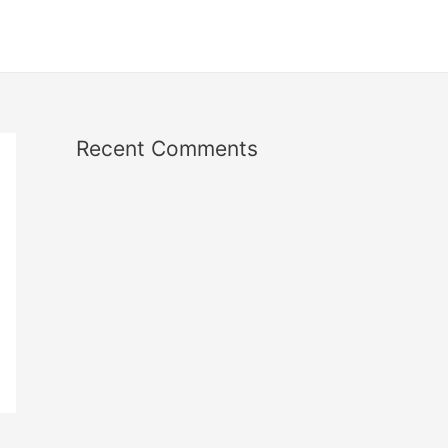
Recent Comments