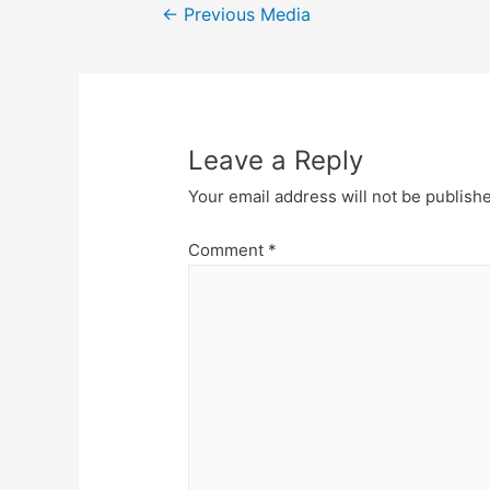
Post
←
Previous Media
navigation
Leave a Reply
Your email address will not be publish
Comment
*