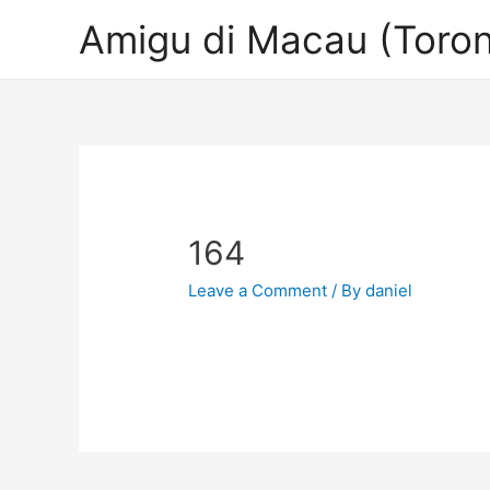
Amigu di Macau (Toron
164
Leave a Comment
/ By
daniel