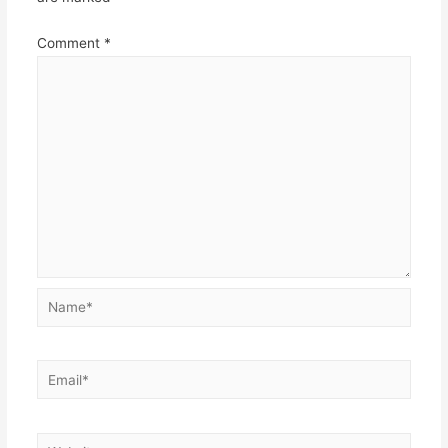
Comment
*
Name*
Email*
Website