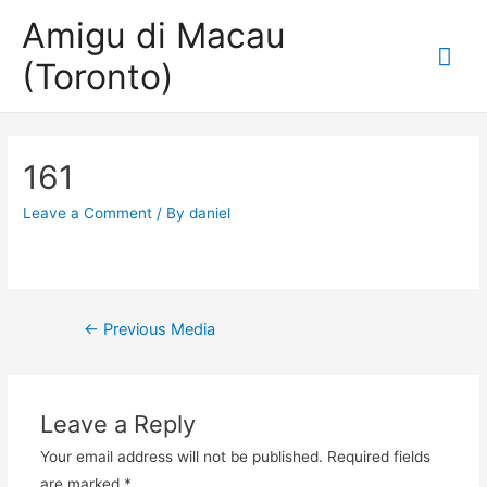
Amigu di Macau
Mai
(Toronto)
Me
161
Leave a Comment
/ By
daniel
Post
←
Previous Media
navigation
Leave a Reply
Your email address will not be published.
Required fields
are marked
*