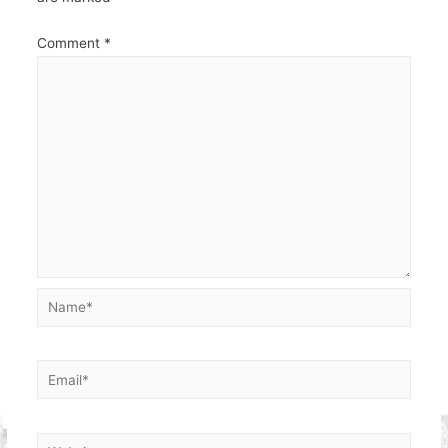
Comment
*
Name*
Email*
Website