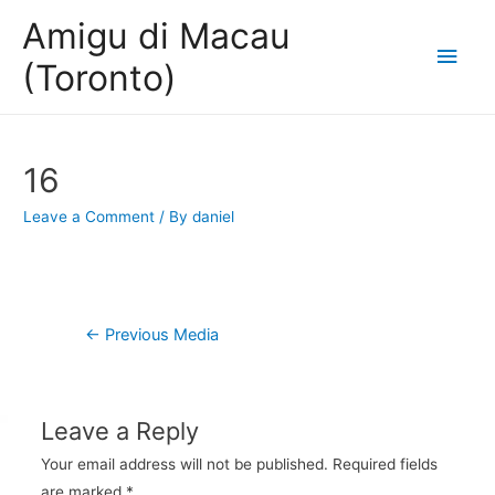
Amigu di Macau
Main
(Toronto)
Men
16
Leave a Comment
/ By
daniel
Post
←
Previous Media
navigation
Leave a Reply
Your email address will not be published.
Required fields
are marked
*