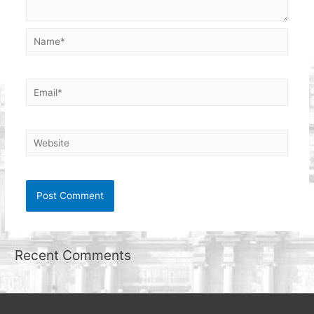
Name*
Email*
Website
Recent Comments