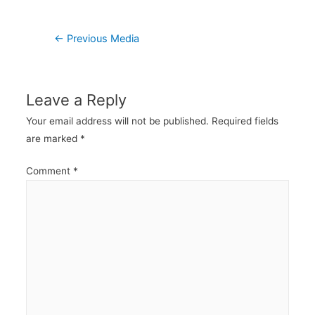
Post
←
Previous Media
navigation
Leave a Reply
Your email address will not be published.
Required fields
are marked
*
Comment
*