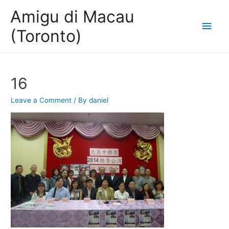
Amigu di Macau
Main
(Toronto)
Men
16
Leave a Comment
/ By
daniel