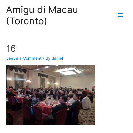
Amigu di Macau
Main
(Toronto)
Men
16
Leave a Comment
/ By
daniel