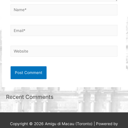
Name*
Email*
Website
Recent Comments
Copyright © 2026
Amigu di Macau (Toronto)
| Powered by