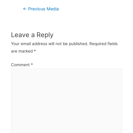
Post
←
Previous Media
navigation
Leave a Reply
Your email address will not be published.
Required fields
are marked
*
Comment
*