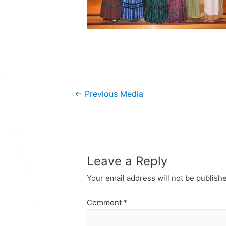
Post
←
Previous Media
navigation
Leave a Reply
Your email address will not be publish
Comment
*