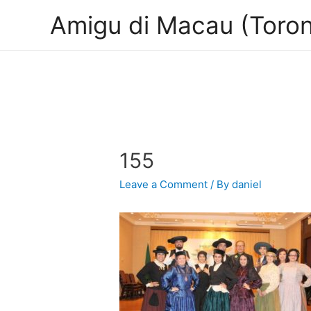
Amigu di Macau (Toron
155
Leave a Comment
/ By
daniel