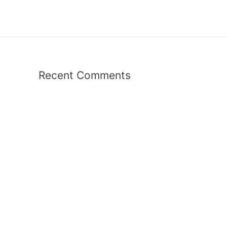
Recent Comments