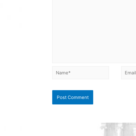
Name*
Email*