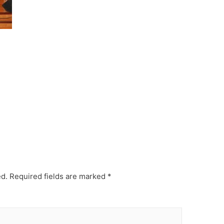
ed.
Required fields are marked
*