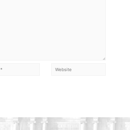
Website