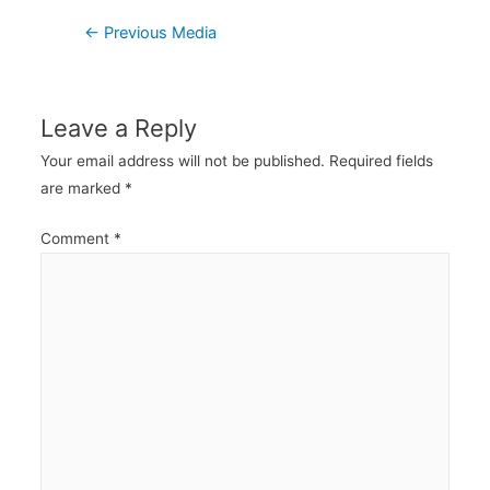
Post
←
Previous Media
navigation
Leave a Reply
Your email address will not be published.
Required fields
are marked
*
Comment
*