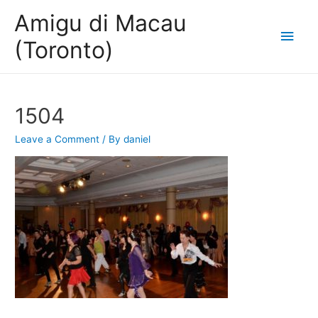
Amigu di Macau
Main
(Toronto)
Men
1504
Leave a Comment
/ By
daniel