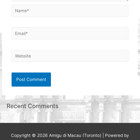
Name*
Email*
Website
Recent Comments
Copyright © 2026
Amigu di Macau (Toronto)
| Powered by