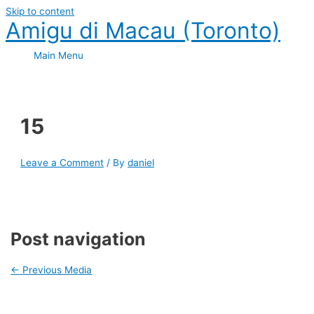
Skip to content
Amigu di Macau (Toronto)
Main Menu
15
Leave a Comment
/ By
daniel
Post navigation
←
Previous Media