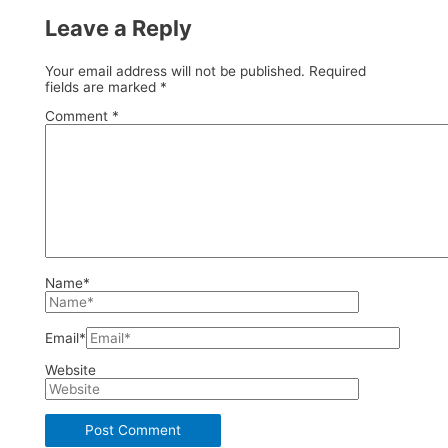
Leave a Reply
Your email address will not be published.
Required
fields are marked
*
Comment
*
Name*
Email*
Website