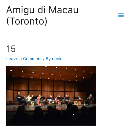
Amigu di Macau
Main
(Toronto)
Men
15
Leave a Comment
/ By
daniel