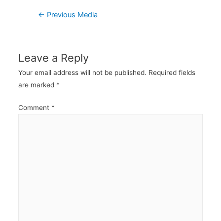
Post
←
Previous Media
navigation
Leave a Reply
Your email address will not be published.
Required fields
are marked
*
Comment
*