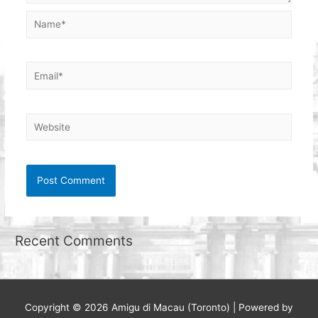
Name*
Email*
Website
Recent Comments
Copyright © 2026
Amigu di Macau (Toronto)
| Powered by