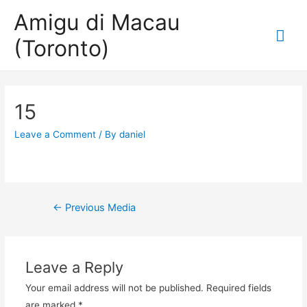
Amigu di Macau
Mai
(Toronto)
Me
15
Leave a Comment
/ By
daniel
Post
←
Previous Media
navigation
Leave a Reply
Your email address will not be published.
Required fields
are marked
*