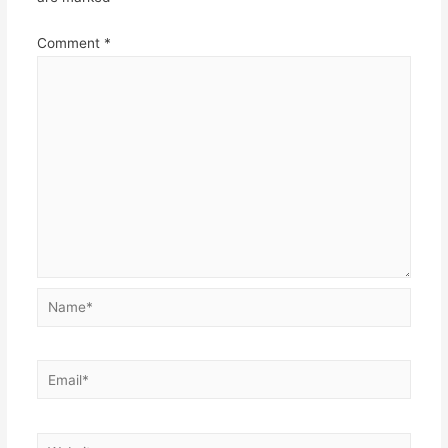
Comment
*
Name*
Email*
Website