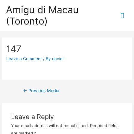
Amigu di Macau
Mai
(Toronto)
Me
147
Leave a Comment
/ By
daniel
Post
←
Previous Media
navigation
Leave a Reply
Your email address will not be published.
Required fields
are marked
*