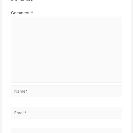
Comment
*
Name*
Email*
Website