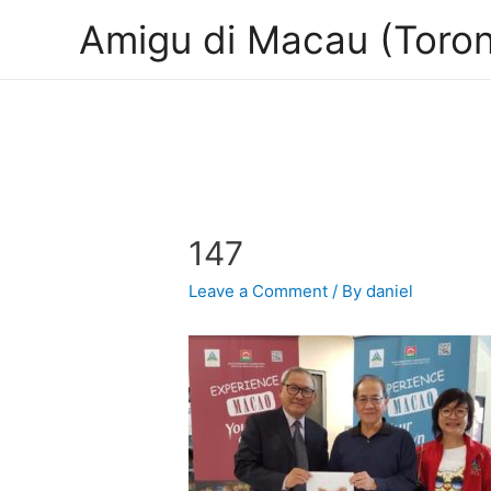
Amigu di Macau (Toron
147
Leave a Comment
/ By
daniel