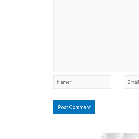
Name*
Email*