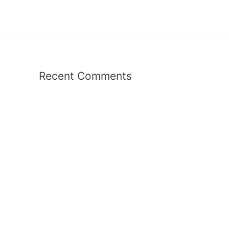
Recent Comments