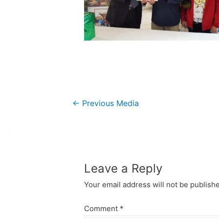
Post
←
Previous Media
navigation
Leave a Reply
Your email address will not be publish
Comment
*