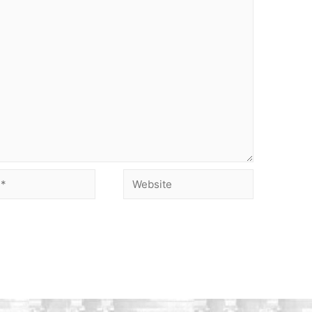
Website