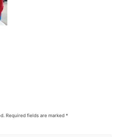
ed.
Required fields are marked
*