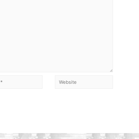
Website