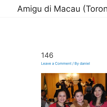
Amigu di Macau (Toron
146
Leave a Comment
/ By
daniel