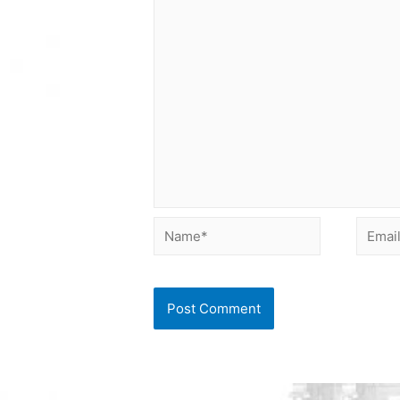
Name*
Email*