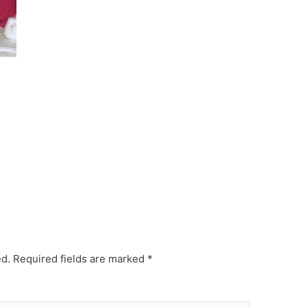
ed.
Required fields are marked
*