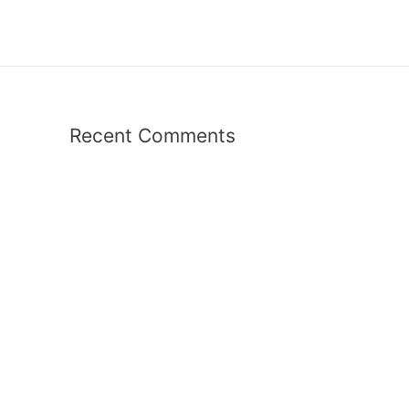
Recent Comments