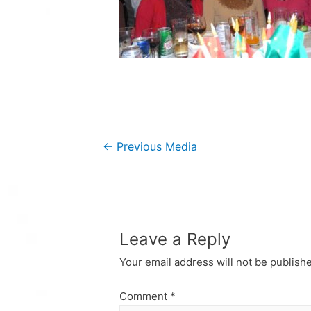
Post
←
Previous Media
navigation
Leave a Reply
Your email address will not be publish
Comment
*