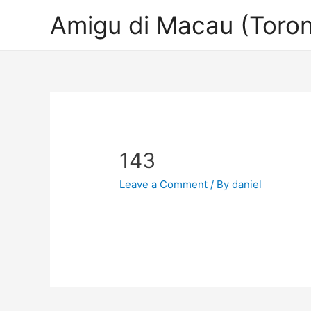
Amigu di Macau (Toron
143
Leave a Comment
/ By
daniel