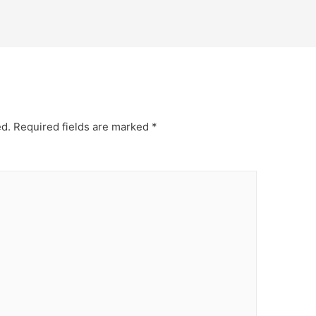
ed.
Required fields are marked
*