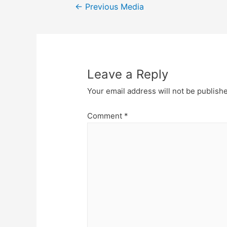
Post
←
Previous Media
navigation
Leave a Reply
Your email address will not be publish
Comment
*