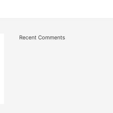
Recent Comments