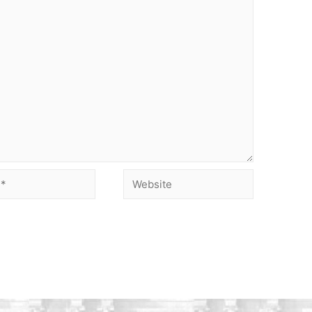
Website