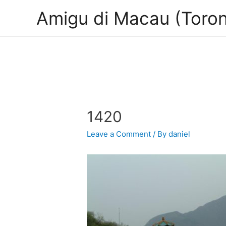
Amigu di Macau (Toron
1420
Leave a Comment
/ By
daniel