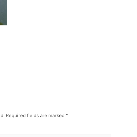
ed.
Required fields are marked
*