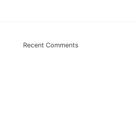
Recent Comments