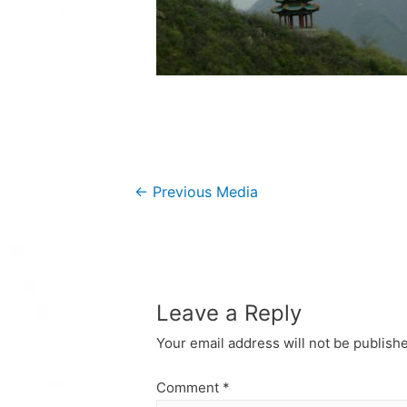
Post
←
Previous Media
navigation
Leave a Reply
Your email address will not be publish
Comment
*