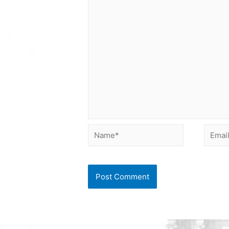
Name*
Email*