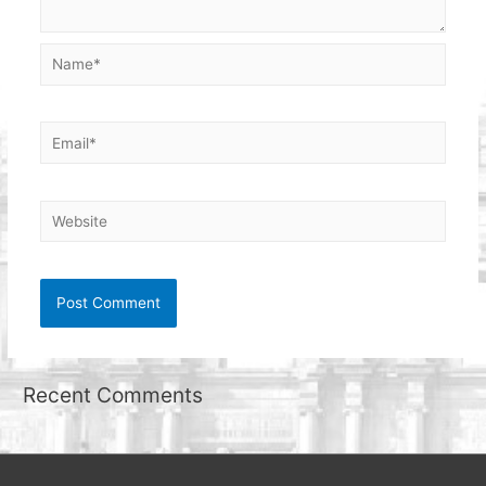
Name*
Email*
Website
Recent Comments