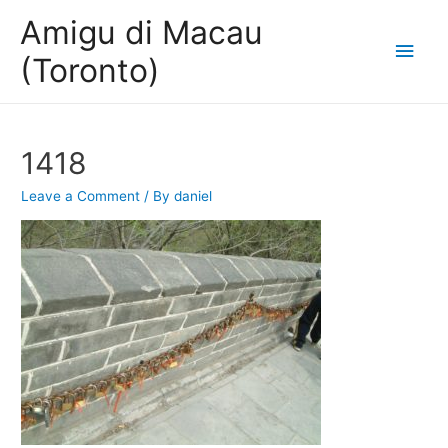
Amigu di Macau
Main
(Toronto)
Men
1418
Leave a Comment
/ By
daniel