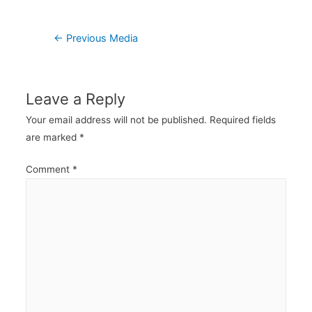
Post
←
Previous Media
navigation
Leave a Reply
Your email address will not be published.
Required fields
are marked
*
Comment
*