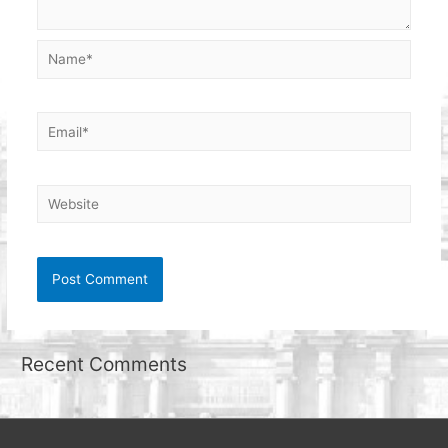
Name*
Email*
Website
Recent Comments