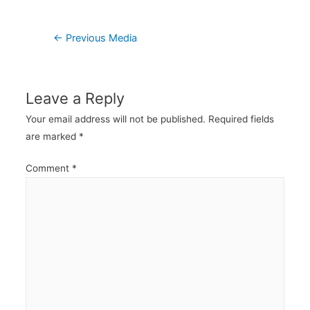
Post
←
Previous Media
navigation
Leave a Reply
Your email address will not be published.
Required fields
are marked
*
Comment
*