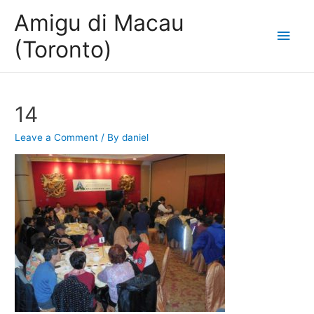
Amigu di Macau
Main
(Toronto)
Men
14
Leave a Comment
/ By
daniel