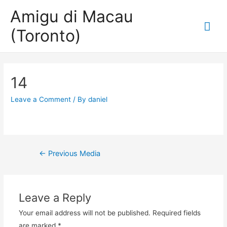
Amigu di Macau
Mai
(Toronto)
Me
14
Leave a Comment
/ By
daniel
Post
←
Previous Media
navigation
Leave a Reply
Your email address will not be published.
Required fields
are marked
*