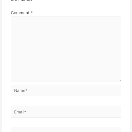
Comment
*
Name*
Email*
Website