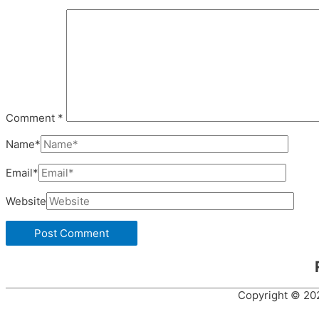
Comment
*
Name*
Email*
Website
Copyright © 2