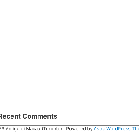
Recent Comments
026
Amigu di Macau (Toronto)
| Powered by
Astra WordPress T