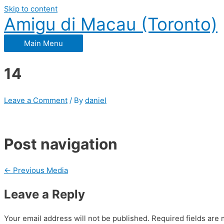
Skip to content
Amigu di Macau (Toronto)
Main Menu
14
Leave a Comment
/ By
daniel
Post navigation
←
Previous Media
Leave a Reply
Your email address will not be published.
Required fields are