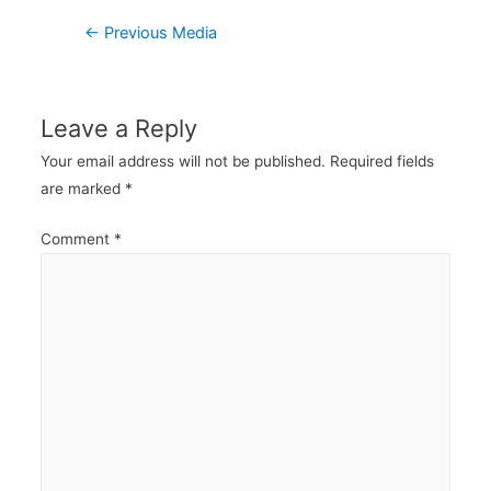
Post
←
Previous Media
navigation
Leave a Reply
Your email address will not be published.
Required fields
are marked
*
Comment
*