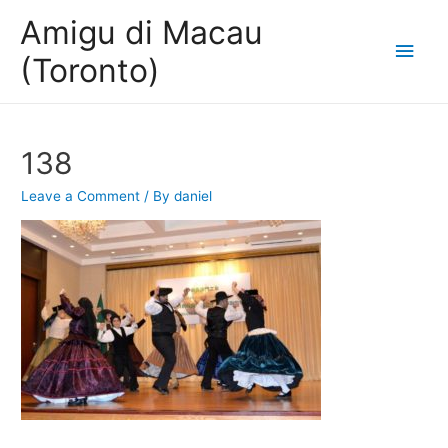
Amigu di Macau
Main
(Toronto)
Men
138
Leave a Comment
/ By
daniel