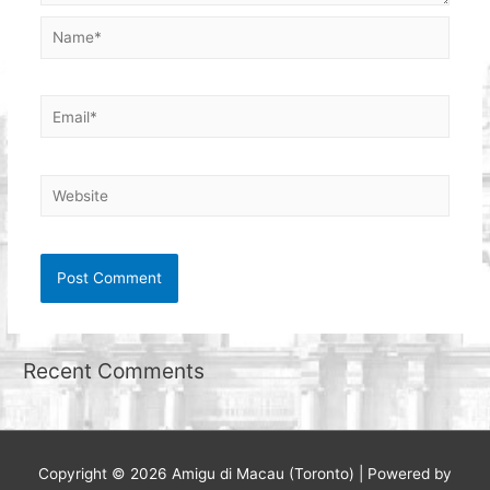
Name*
Email*
Website
Recent Comments
Copyright © 2026
Amigu di Macau (Toronto)
| Powered by