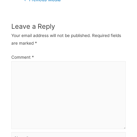
navigation
Leave a Reply
Your email address will not be published.
Required fields
are marked
*
Comment
*
Name*