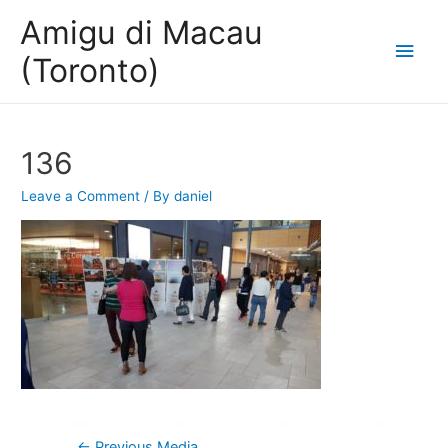
Amigu di Macau
Main
(Toronto)
Men
136
Leave a Comment
/ By
daniel
Post
←
Previous Media