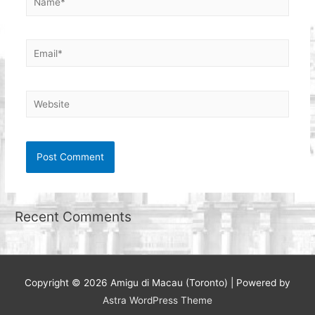
Email*
Website
Recent Comments
Copyright © 2026
Amigu di Macau (Toronto)
| Powered by
Astra WordPress Theme