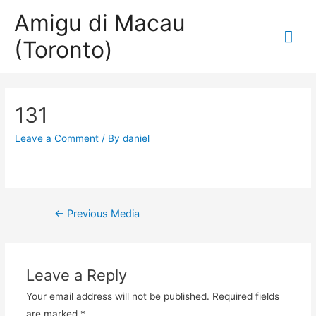
Amigu di Macau
Mai
(Toronto)
Me
131
Leave a Comment
/ By
daniel
Post
←
Previous Media
navigation
Leave a Reply
Your email address will not be published.
Required fields
are marked
*