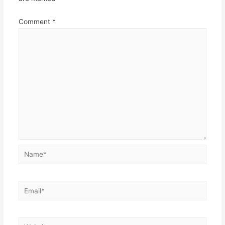
Comment
*
Name*
Email*
Website