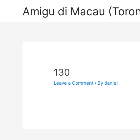
Amigu di Macau (Toron
130
Leave a Comment
/ By
daniel