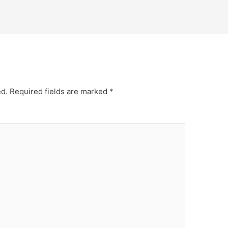
ed.
Required fields are marked
*