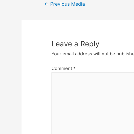
Post
←
Previous Media
navigation
Leave a Reply
Your email address will not be publish
Comment
*