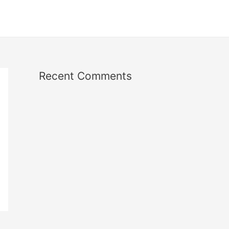
Recent Comments