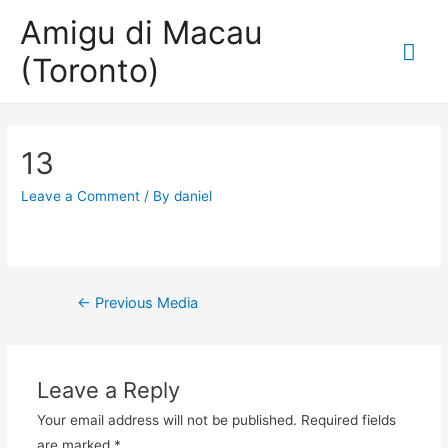
Amigu di Macau
Mai
(Toronto)
Me
13
Leave a Comment
/ By
daniel
Post
←
Previous Media
navigation
Leave a Reply
Your email address will not be published.
Required fields
are marked
*