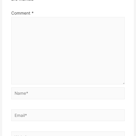
Comment
*
Name*
Email*
Website