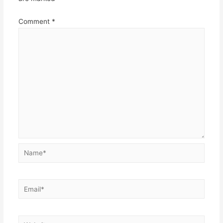
Comment
*
Name*
Email*
Website