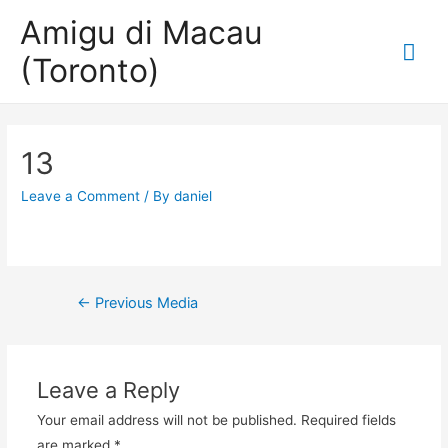
Amigu di Macau
Mai
(Toronto)
Me
13
Leave a Comment
/ By
daniel
Post
←
Previous Media
navigation
Leave a Reply
Your email address will not be published.
Required fields
are marked
*