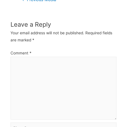
navigation
Leave a Reply
Your email address will not be published.
Required fields
are marked
*
Comment
*
Name*