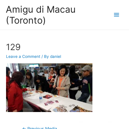
Amigu di Macau
Main
(Toronto)
Men
129
Leave a Comment
/ By
daniel
Post
←
Previous Media