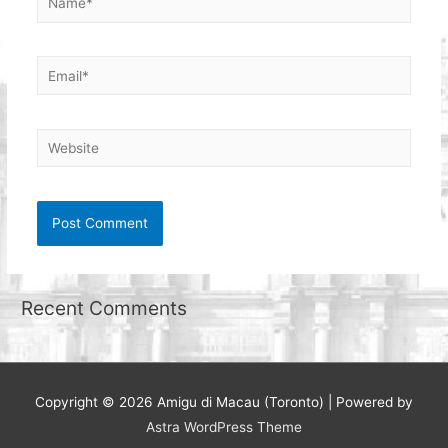
Email*
Website
Recent Comments
Copyright © 2026
Amigu di Macau (Toronto)
| Powered by
Astra WordPress Theme