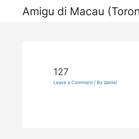
Amigu di Macau (Toron
127
Leave a Comment
/ By
daniel