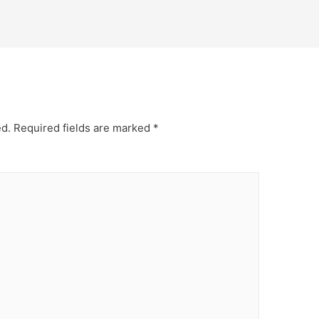
ed.
Required fields are marked
*