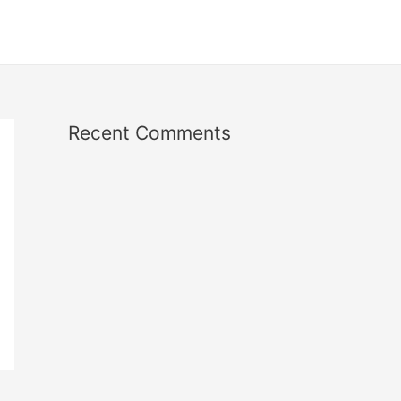
Recent Comments