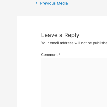
Post
←
Previous Media
navigation
Leave a Reply
Your email address will not be publish
Comment
*