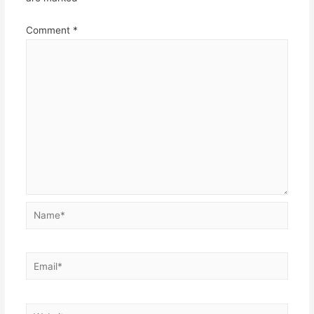
Comment
*
Name*
Email*
Website