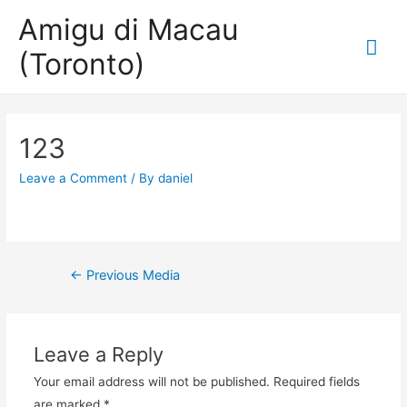
Amigu di Macau
Mai
(Toronto)
Me
123
Leave a Comment
/ By
daniel
Post
←
Previous Media
navigation
Leave a Reply
Your email address will not be published.
Required fields
are marked
*