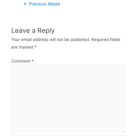
Post
←
Previous Media
navigation
Leave a Reply
Your email address will not be published.
Required fields
are marked
*
Comment
*