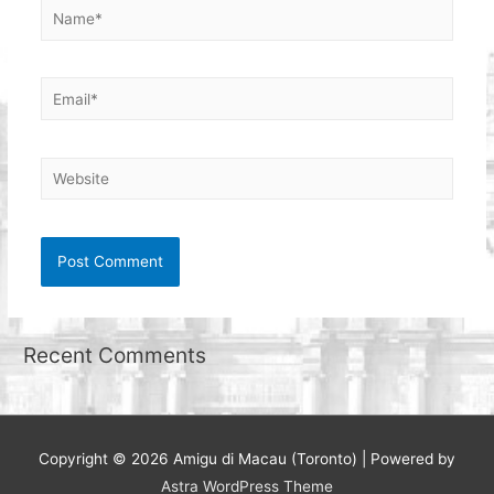
Name*
Email*
Website
Recent Comments
Copyright © 2026
Amigu di Macau (Toronto)
| Powered by
Astra WordPress Theme