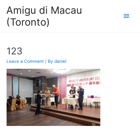
Amigu di Macau
Main
(Toronto)
Men
123
Leave a Comment
/ By
daniel