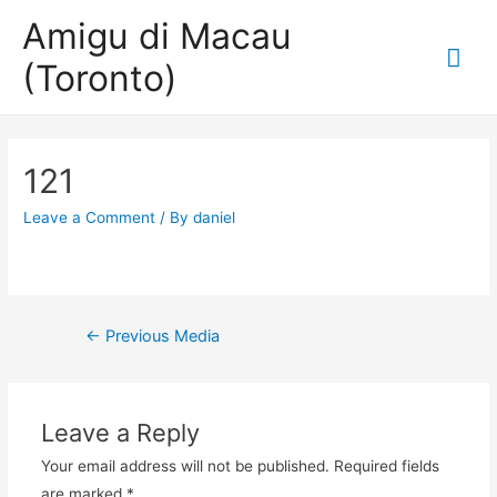
Amigu di Macau
Mai
(Toronto)
Me
121
Leave a Comment
/ By
daniel
Post
←
Previous Media
navigation
Leave a Reply
Your email address will not be published.
Required fields
are marked
*