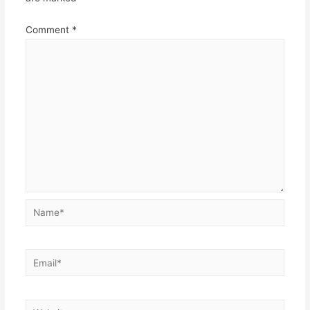
Comment
*
Name*
Email*
Website