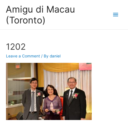
Amigu di Macau
Main
(Toronto)
Men
1202
Leave a Comment
/ By
daniel