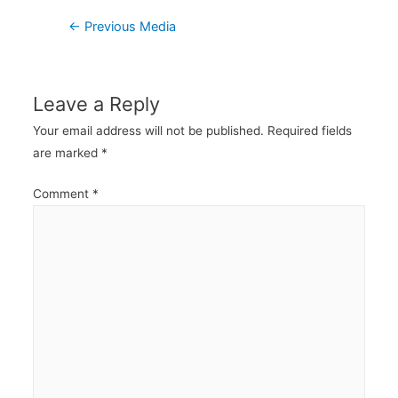
Post
←
Previous Media
navigation
Leave a Reply
Your email address will not be published.
Required fields
are marked
*
Comment
*