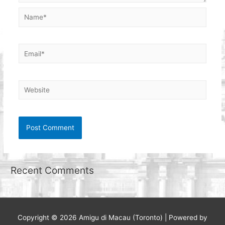
Name*
Email*
Website
Recent Comments
Copyright © 2026
Amigu di Macau (Toronto)
| Powered by